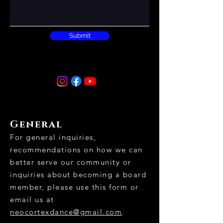
Submit
General
For general inquiries,
recommendations on how we can
better serve our community or
inquiries about becoming a board
member, please use this form or
email us at
neocortexdance@gmail.com
.