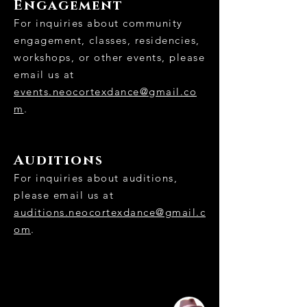
Engagement
For inquiries about community
engagement, classes, residencies,
workshops, or other events, please
email us at
events.neocortexdance@gmail.co
m
.
Auditions
For inquiries about auditions,
please email us at
auditions.neocortexdance@gmail.c
om
.