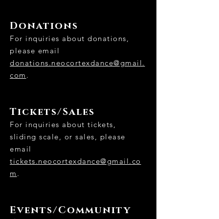
Donations
For inquiries about donations,
please email
donations.neocortexdance@gmail.
com
.
Tickets/Sales
​For inquiries about tickets,
sliding scale, or sales, please
email
tickets.neocortexdance@gmail.co
m
.
Events/Community