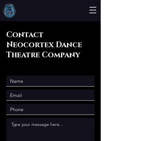
Contact
Neocortex Dance
Theatre Company