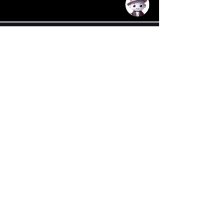
CONTACT US
Email
General:
neocortexdance@gmail.com
donations:
donations.neocortexdance@gmail.co
m
Tickets/Sales:
tickets.neocortexdance@gmail.co
m
Events
:
events.neocortexdance@gmail.com
Auditions:
auditions.neocortexdance@gmail.com