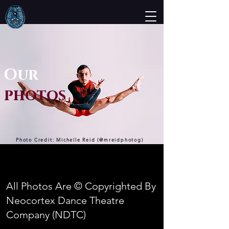
Our
photos
Photo Credit: Michelle Reid (@mreidphotog)
All Photos Are © Copyrighted By
Neocortex Dance Theatre
Company (NDTC)